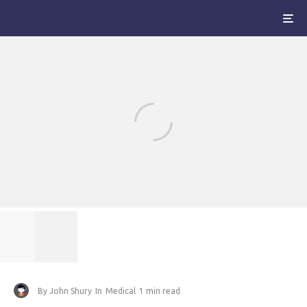
By
John Shury
In
Medical
1 min read