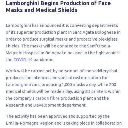
Lamborghini Begins Production of Face
Masks and Medical Shields
Lamborghini has announced it is converting departments
of its supercar production plant in Sant’Agata Bolognese in
order to produce surgical masks and protective plexiglass
shields. The masks will be donated to the Sant’Orsola-
Malpighi Hospital in Bologna to be used in the fight against
the
COVID-19
pandemic.
Work will be carried out by personnel of the saddlery that
produces the interiors and special customisation for
Lamborghini
cars, producing 1,000 masks a day, while 200
medical shields will be made a day, using
3D printers
within
the company’s
carbon fibre
production plant and the
Research and Development department.
The activity has been approved and supported by the
Emilia-Romagna Region and is taking place in collaboration