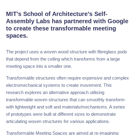
MIT’s School of Architecture’s Self-
Assembly Labs has partnered with Google
to create these transformable meeting
spaces.
The project uses a woven wood structure with fibreglass
pods that depend from the ceiling which transforms from a
large meeting space into a smaller one.
Transformable structures often require expensive and
complex electromechanical systems to create movement.
This research explores an alternative approach utilising
transformable woven structures that can smoothly
transform with lightweight and soft and
materials/mechanisms. A series of prototypes were built
at different sizes to demonstrate articulating woven
structures for various applications.