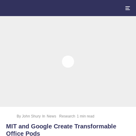
By
John Shury
In
News
Research
1 min read
MIT and Google Create Transformable
Office Pods