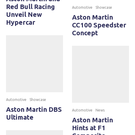
Red Bull Racing
Automotive
Showcase
Unveil New
Aston Martin
Hypercar
CC100 Speedster
Concept
Automotive
Showcase
Aston Martin DBS
Automotive
News
Ultimate
Aston Martin
Hints at F1