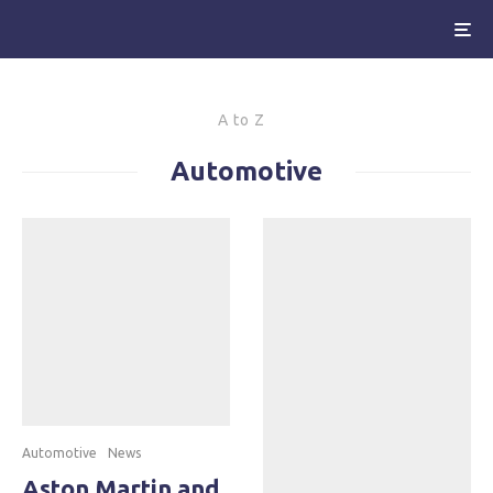
A to Z
Automotive
Automotive
News
Aston Martin and