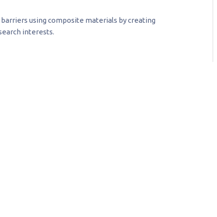
barriers using composite materials by creating
earch interests.
keptic, I now understand that
the fuel upon which all our
re going to be made, the
t for unmanned vehicles will
00 jobs and $40 billion; the
thousands of jobs and
llars.
formance Computing