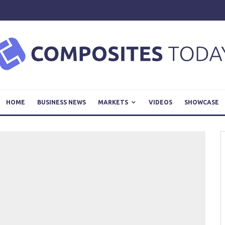
HOME
BUSINESS NEWS
MARKETS
VIDEOS
SHOWCASE