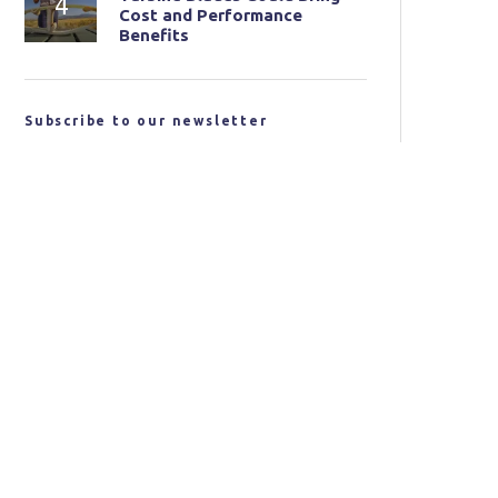
Cost and Performance
Benefits
Subscribe to our newsletter
Email address:
I have read and agree to the terms and conditions
SUBSCRIBE