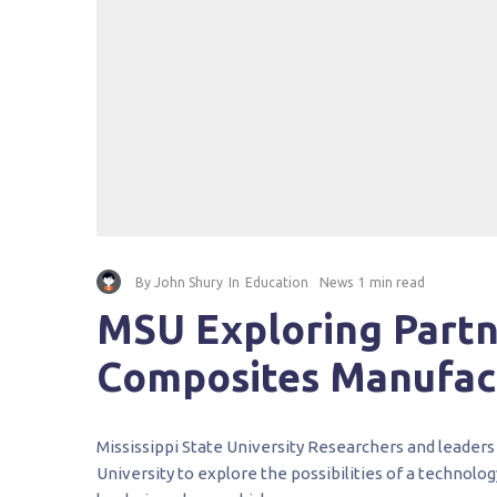
By
John Shury
In
Education
News
1 min read
MSU Exploring Partn
Composites Manufac
Mississippi State University Researchers and leaders 
University to explore the possibilities of a technolog