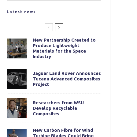
Latest news
New Partnership Created to
Produce Lightweight
Materials for the Space
Industry
Jaguar Land Rover Announces
Tucana Advanced Composites
Project
Researchers from WSU
Develop Recyclable
Composites
New Carbon Fibre for Wind
Turbine Blades Could Bring