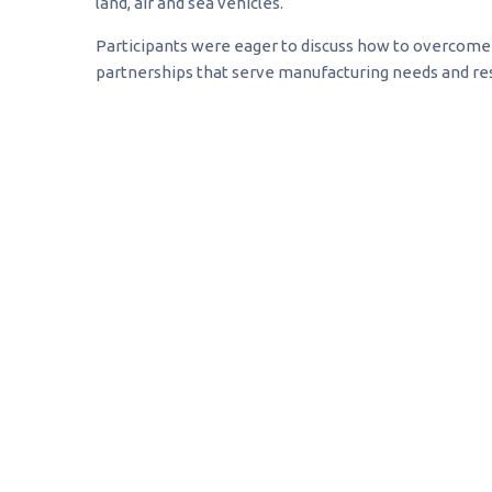
land, air and sea vehicles.
Participants were eager to discuss how to overcome 
partnerships that serve manufacturing needs and res
Although I was an early s
composites are literally 
modern vehicle systems a
low-end of the job marke
be somewhere around 90,0
high-end is hundreds of 
hundreds of billions of do
Maj. Gen. James O. Poss
Director of strategic initiatives for MSU’s High Per