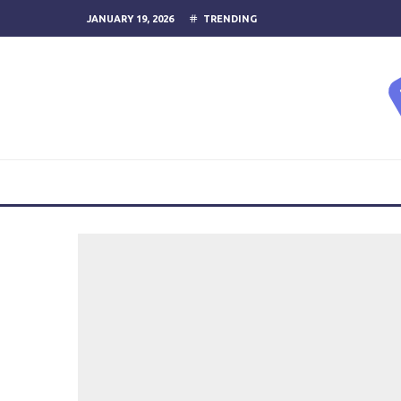
JANUARY 19, 2026
TRENDING