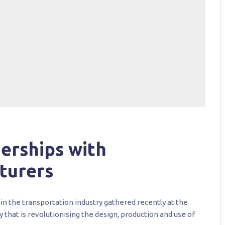
erships with
turers
in the transportation industry gathered recently at the
y that is revolutionising the design, production and use of