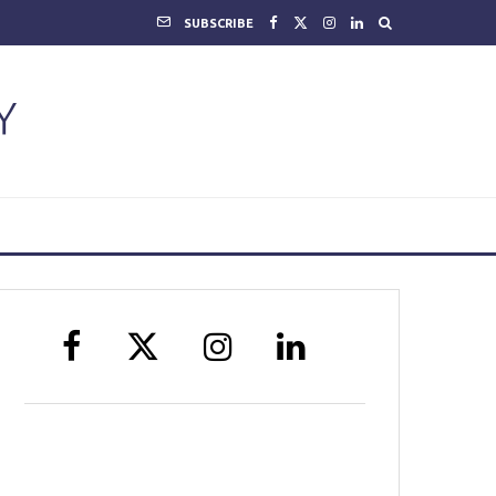
SUBSCRIBE