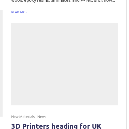
wood, epoxy resins, laminates, and P-Tex, until now...
READ MORE
New Materials
News
3D Printers heading for UK