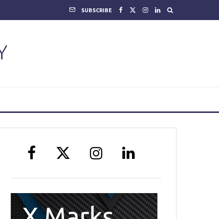
SUBSCRIBE