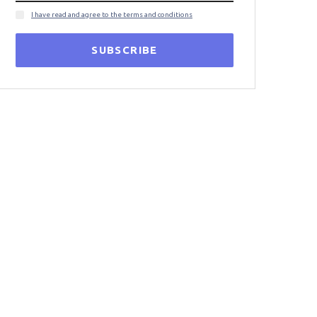
I have read and agree to the terms and conditions
SUBSCRIBE