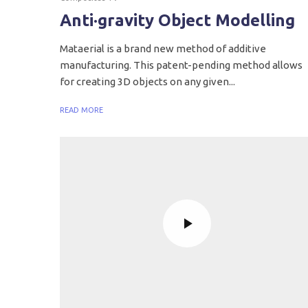
Anti·gravity Object Modelling
Mataerial is a brand new method of additive
manufacturing. This patent-pending method allows
for creating 3D objects on any given...
READ MORE