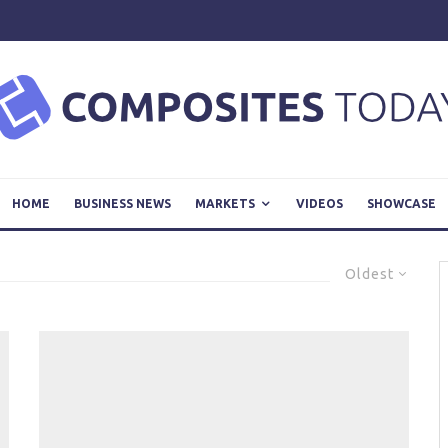
HOME
BUSINESS NEWS
MARKETS
VIDEOS
SHOWCASE
Oldest