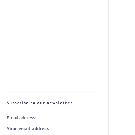
Jaguar Land Rover Announces
Tucana Advanced Composites
Project
Researchers from WSU
Develop Recyclable
Composites
New Carbon Fibre for Wind
Turbine Blades Could Bring
Cost and Performance
Benefits
Subscribe to our newsletter
Email address: