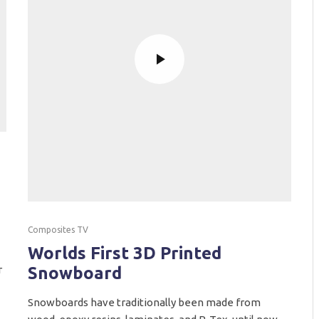
Composites TV
Worlds First 3D Printed
r
Snowboard
Snowboards have traditionally been made from