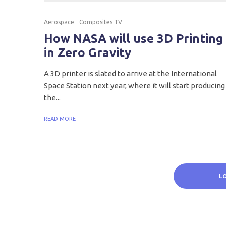
Aerospace
Composites TV
How NASA will use 3D Printing
in Zero Gravity
A 3D printer is slated to arrive at the International
Space Station next year, where it will start producing
the...
READ MORE
L