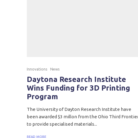
Innovations
News
Daytona Research Institute
Wins Funding for 3D Printing
Program
The University of Dayton Research Institute have
been awarded $3 millon from the Ohio Third Frontie
to provide specialised materials...
READ MORE