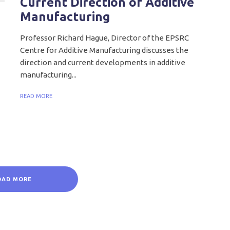
Current Direction of Additive
Manufacturing
Professor Richard Hague, Director of the EPSRC
Centre for Additive Manufacturing discusses the
direction and current developments in additive
manufacturing...
READ MORE
OAD MORE