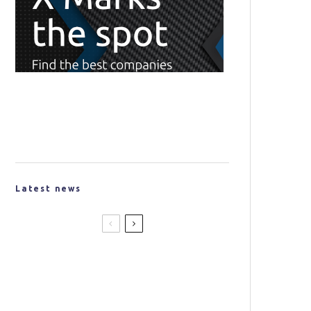
Latest news
New Partnership Created to
Produce Lightweight
Materials for the Space
Industry