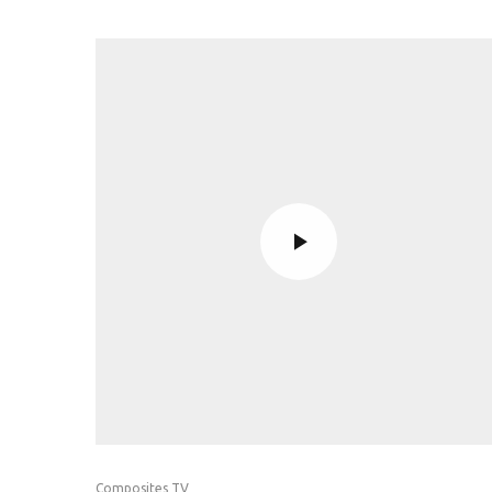
Composites TV