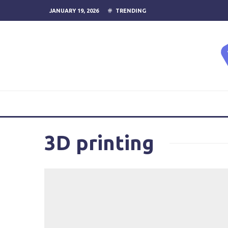
JANUARY 19, 2026
TRENDING
3D printing