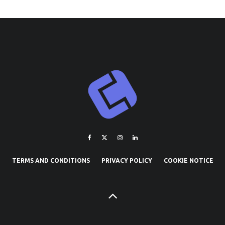
TERMS AND CONDITIONS
PRIVACY POLICY
COOKIE NOTICE