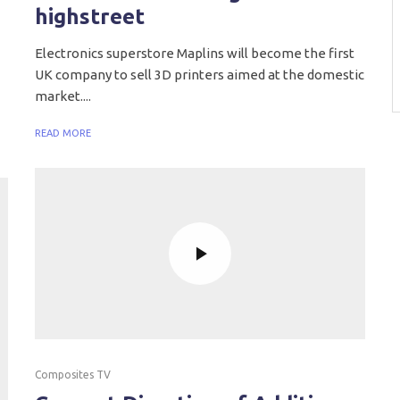
highstreet
Electronics superstore Maplins will become the first
UK company to sell 3D printers aimed at the domestic
market....
READ MORE
Composites TV