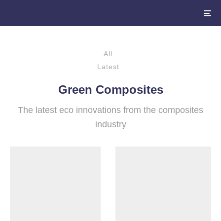
All
Latest
Green Composites
The latest eco innovations from the composites
industry