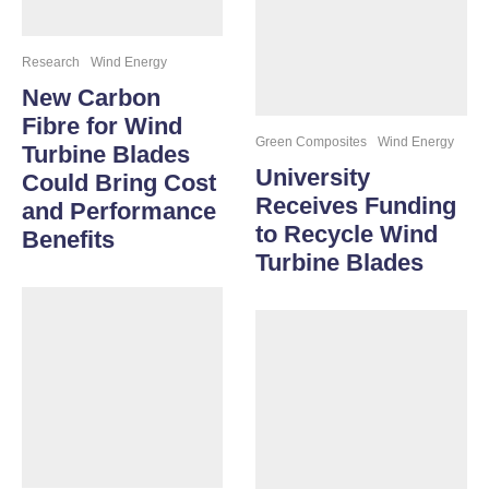
Research
Wind Energy
New Carbon
Fibre for Wind
Green Composites
Wind Energy
Turbine Blades
University
Could Bring Cost
Receives Funding
and Performance
to Recycle Wind
Benefits
Turbine Blades