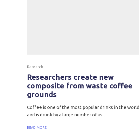
Research
Researchers create new
composite from waste coffee
grounds
Coffee is one of the most popular drinks in the worl
and is drunk by a large number of us...
READ MORE