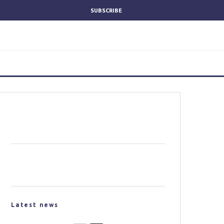
SUBSCRIBE
Latest news