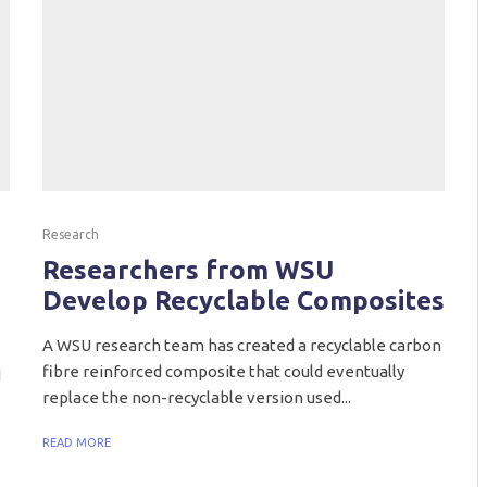
Research
Researchers from WSU
Develop Recyclable Composites
A WSU research team has created a recyclable carbon
fibre reinforced composite that could eventually
d
replace the non-recyclable version used...
READ MORE