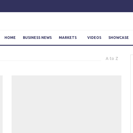
HOME
BUSINESS NEWS
MARKETS
VIDEOS
SHOWCASE
A to Z