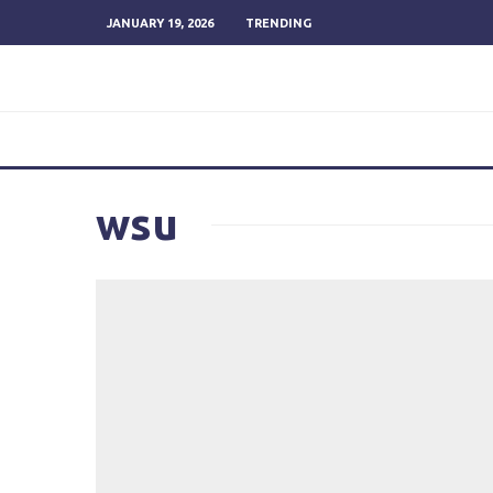
JANUARY 19, 2026
TRENDING
wsu