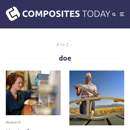
A to Z
doe
Research