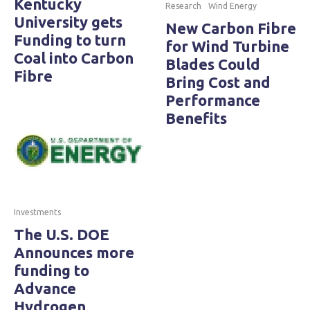
Kentucky
Research
Wind Energy
University gets
New Carbon Fibre
Funding to turn
for Wind Turbine
Coal into Carbon
Blades Could
Fibre
Bring Cost and
Performance
Benefits
Investments
The U.S. DOE
Announces more
funding to
Advance
Hydrogen